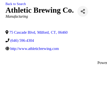
Back to Search
Athletic Brewing Co.
Categories
Manufacturing
75 Cascade Blvd
,
Milford
,
CT
,
06460
(646) 596-4304
http://www.athleticbrewing.com
Powe