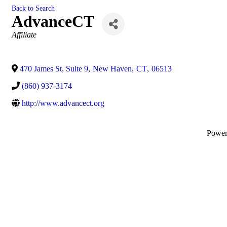
Back to Search
AdvanceCT
Categories
Affiliate
470 James St, Suite 9
,
New Haven
,
CT
,
06513
(860) 937-3174
http://www.advancect.org
Powe