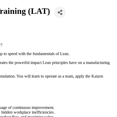
aining (LAT)
r?
 up to speed with the fundamentals of Lean.
trates the powerful impact Lean principles have on a manufacturing
mulation. You will learn to operate as a team, apply the Kaizen
guage of continuous improvement.
 hidden workplace inefficiencies.
 product flow and maximize value.