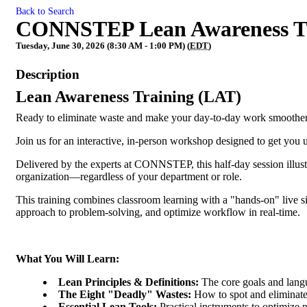
Back to Search
CONNSTEP Lean Awareness Tr
Tuesday, June 30, 2026 (8:30 AM - 1:00 PM) (
EDT
)
Description
Lean Awareness Training (LAT)
Ready to eliminate waste and make your day-to-day work smoothe
Join us for an interactive, in-person workshop designed to get you
Delivered by the experts at CONNSTEP, this half-day session illus
organization—regardless of your department or role.
This training combines classroom learning with a "hands-on" live si
approach to problem-solving, and optimize workflow in real-time.
What You Will Learn:
Lean Principles & Definitions:
The core goals and lan
The Eight "Deadly" Wastes:
How to spot and eliminate
Essential Lean Tools:
Practical instruments to optimize