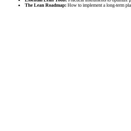
The Lean Roadmap:
How to implement a long-term plan