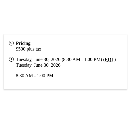
Pricing
$500 plus tax
Tuesday, June 30, 2026 (8:30 AM - 1:00 PM) (
EDT
)
Tuesday, June 30, 2026
8:30 AM - 1:00 PM