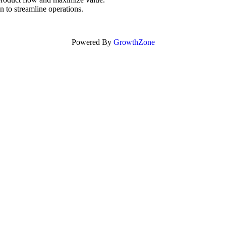
 to streamline operations.
Powered By
GrowthZone