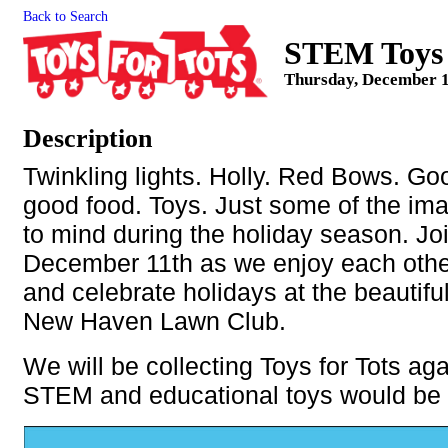
Back to Search
STEM Toys f
Thursday, December 1
Description
Twinkling lights. Holly. Red Bows. G
good food. Toys. Just some of the im
to mind during the holiday season. Jo
December 11th as we enjoy each oth
and celebrate holidays at the beautifu
New Haven Lawn Club.
We will be collecting Toys for Tots aga
STEM and educational toys would be 