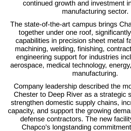
continued growth and investment in
manufacturing sector.
The state-of-the-art campus brings Ch
together under one roof, significantl
capabilities in precision sheet metal 
machining, welding, finishing, contra
engineering support for industries in
aerospace, medical technology, energy
manufacturing.
Company leadership described the m
Chester to Deep River as a strategic 
strengthen domestic supply chains, in
capacity, and support the growing de
defense contractors. The new facility
Chapco’s longstanding commitment