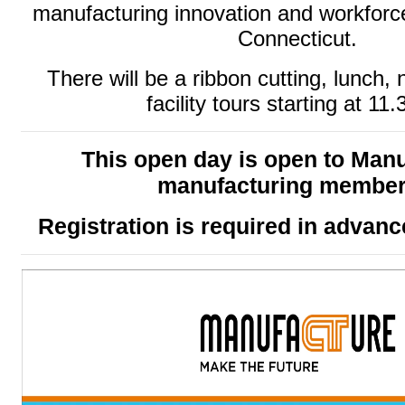
manufacturing innovation and workforc
Connecticut.
There will be a ribbon cutting, lunch,
facility tours starting at 11
This open day is open to Man
manufacturing membe
Registration is required in advan