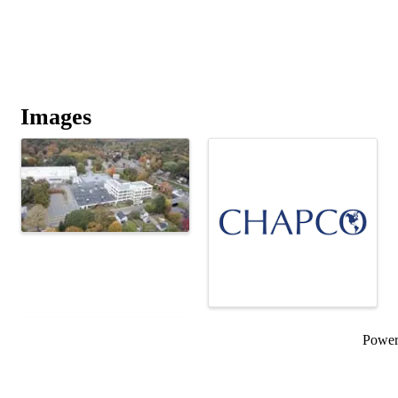
Images
Powe