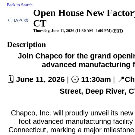
Back to Search
Open House New Factory
CT
Thursday, June 11, 2026 (11:30 AM - 1:00 PM) (
EDT
)
Description
Join Chapco for the grand openi
advanced manufacturing fa
🗓️
June 11
, 2026
| 🕧
11:30am
| 📍
Ch
Street, Deep River, 
Chapco, Inc. will proudly unveil its ne
foot advanced manufacturing facility
Connecticut, marking a major milestone