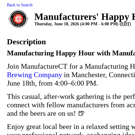
Back to Search
Manufacturers' Happy 
Thursday, June 18, 2026 (4:00 PM - 6:00 PM) (
EDT
)
Description
Manufacturing Happy Hour with Manuf
Join ManufactureCT for a Manufacturing 
Brewing Company
in Manchester, Connecti
June 18th, from 4:00–6:00 PM.
This casual, after-work gathering is the per
connect with fellow manufacturers from ac
and the beers are on us! 🍺
Enjoy great local beer in a relaxed setting
your professional network, exchanging idea