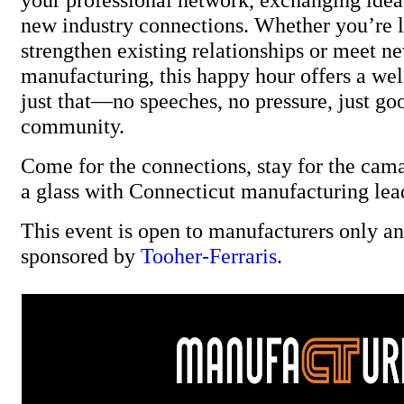
new industry connections. Whether you’re 
strengthen existing relationships or meet ne
manufacturing, this happy hour offers a we
just that—no speeches, no pressure, just go
community.
Come for the connections, stay for the cama
a glass with Connecticut manufacturing lea
This event is open to manufacturers only and
sponsored by
Tooher-Ferraris
.