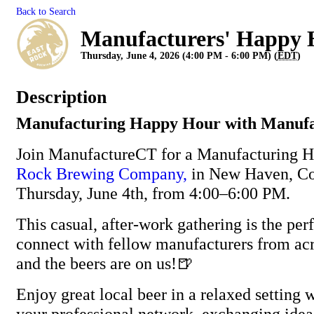
Back to Search
Manufacturers' Happy 
Thursday, June 4, 2026 (4:00 PM - 6:00 PM) (
EDT
)
Description
Manufacturing Happy Hour with Manuf
Join ManufactureCT for a Manufacturing 
Rock Brewing Company,
in New Haven, Co
Thursday, June 4th, from 4:00–6:00 PM.
This casual, after-work gathering is the per
connect with fellow manufacturers from ac
and the beers are on us!🍺
Enjoy great local beer in a relaxed setting
your professional network, exchanging idea