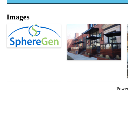
Images
Powe