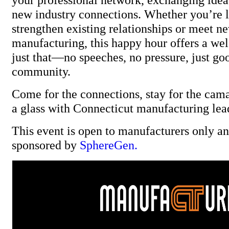
new industry connections. Whether you’re 
strengthen existing relationships or meet ne
manufacturing, this happy hour offers a we
just that—no speeches, no pressure, just go
community.
Come for the connections, stay for the cama
a glass with Connecticut manufacturing lea
This event is open to manufacturers only and
sponsored by
SphereGen.