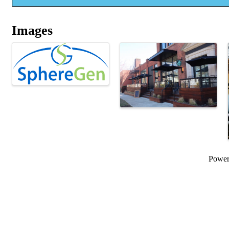
Images
Powe