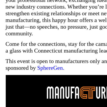
new industry connections. Whether you’re 
strengthen existing relationships or meet ne
manufacturing, this happy hour offers a we
just that—no speeches, no pressure, just go
community.
Come for the connections, stay for the cama
a glass with Connecticut manufacturing lea
This event is open to manufacturers only and
sponsored by
SphereGen.