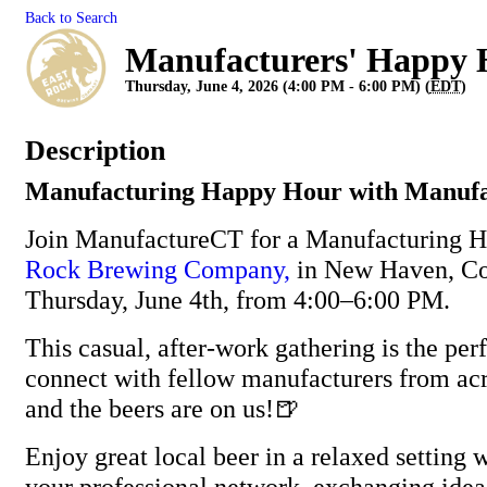
Back to Search
Manufacturers' Happy 
Thursday, June 4, 2026 (4:00 PM - 6:00 PM) (
EDT
)
Description
Manufacturing Happy Hour with Manuf
Join ManufactureCT for a Manufacturing 
Rock Brewing Company,
in New Haven, Co
Thursday, June 4th, from 4:00–6:00 PM.
This casual, after-work gathering is the per
connect with fellow manufacturers from ac
and the beers are on us!🍺
Enjoy great local beer in a relaxed setting
your professional network, exchanging idea