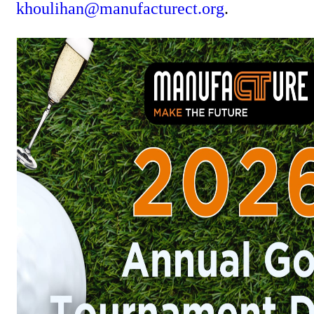
khoulihan@manufacturect.org
.