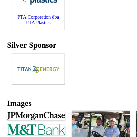
PTA Corporation dba
PTA Plastics
Silver Sponsor
Images