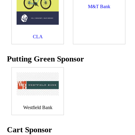
M&T Bank
CLA
Putting Green Sponsor
Westfield Bank
Cart Sponsor