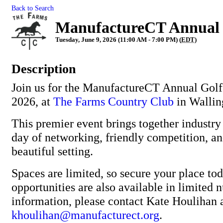
Back to Search
ManufactureCT Annual 
Tuesday, June 9, 2026 (11:00 AM - 7:00 PM) (
EDT
)
Description
Join us for the ManufactureCT Annual Golf
2026, at
The Farms Country Club
in Wallin
This premier event brings together industry 
day of networking, friendly competition, an
beautiful setting.
Spaces are limited, so secure your place to
opportunities are also available in limited
information, please contact Kate Houlihan 
khoulihan@manufacturect.org
.