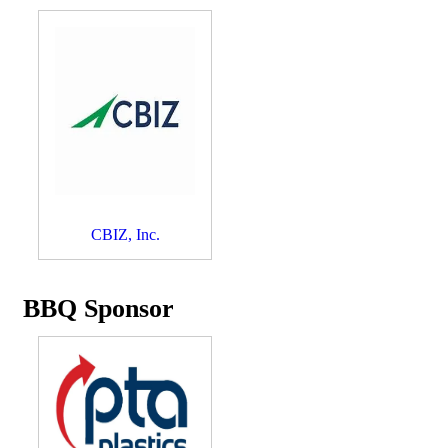
CBIZ, Inc.
BBQ Sponsor