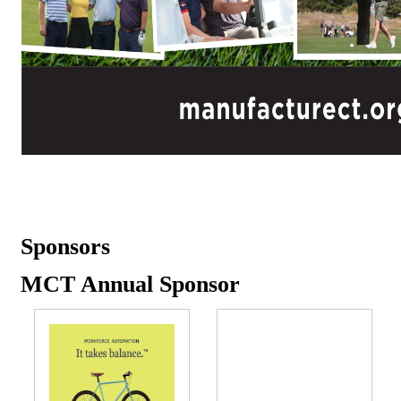
Sponsors
MCT Annual Sponsor