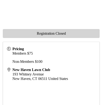
Registration Closed
Pricing
Members $75
Non-Members $100
New Haven Lawn Club
193 Whitney Avenue
New Haven
,
CT
06511
United States