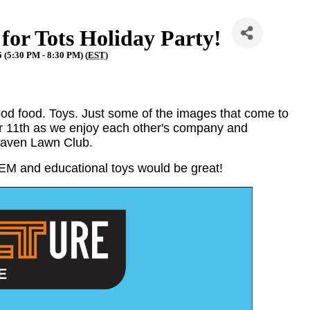
or Tots Holiday Party!
 (5:30 PM - 8:30 PM) (
EST
)
ood food. Toys. Just some of the images that come to
r 11th as we enjoy each other's company and
 Haven Lawn Club.
STEM and educational toys would be great!