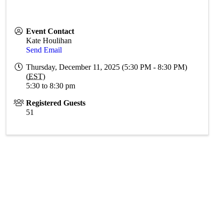
Event Contact
Kate Houlihan
Send Email
Thursday, December 11, 2025 (5:30 PM - 8:30 PM)
(
EST
)
5:30 to 8:30 pm
Registered Guests
51