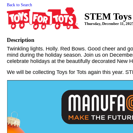
Back to Search
STEM Toys f
Thursday, December 11, 2025
Description
Twinkling lights. Holly. Red Bows. Good cheer and g
mind during the holiday season. Join us on Decembe
celebrate holidays at the beautifully decorated New
We will be collecting Toys for Tots again this year. 