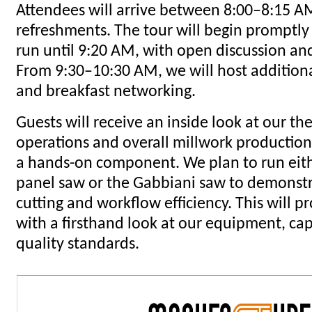
Attendees will arrive between 8:00–8:15 AM
refreshments. The tour will begin promptly
run until 9:20 AM, with open discussion a
From 9:30–10:30 AM, we will host addition
and breakfast networking.
Guests will receive an inside look at our t
operations and overall millwork production
a hands-on component. We plan to run eithe
panel saw or the Gabbiani saw to demonstr
cutting and workflow efficiency. This will 
with a firsthand look at our equipment, cap
quality standards.