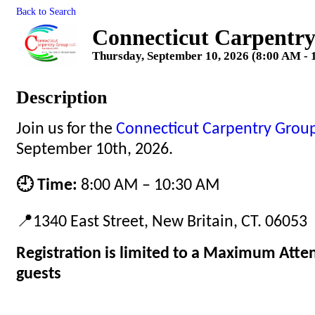
Back to Search
Connecticut Carpentr
Thursday, September 10, 2026 (8:00 AM - 
Description
Join us for the
Connecticut Carpentry Grou
September 10th, 2026.
🕘 Time:
8:00 AM – 10:30 AM
📍1340 East Street, New Britain, CT. 06053
Registration is limited to a Maximum Atte
guests