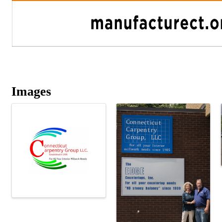
Images