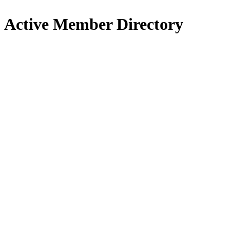
Active Member Directory