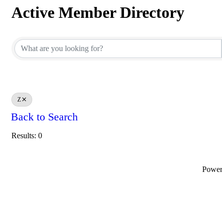
Active Member Directory
Active Member Directory
Z
Back to Search
Results: 0
Powe