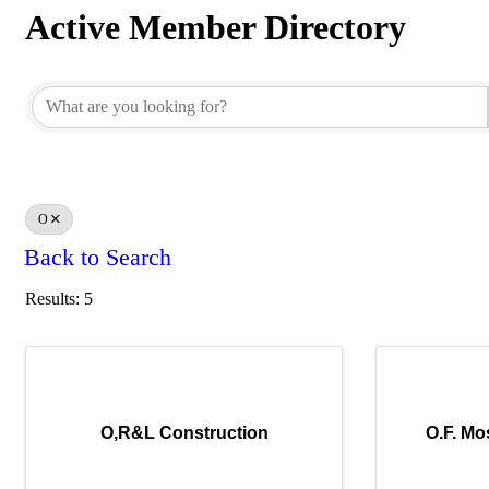
Active Member Directory
Active Member Directory
O
Back to Search
Results: 5
O,R&L Construction
O.F. Mo