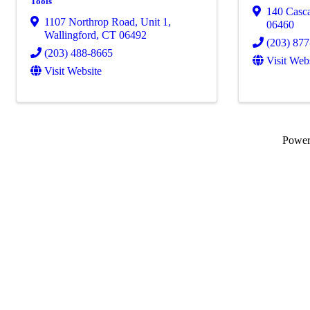
Tools
140 Casc
1107 Northrop Road, Unit 1
,
06460
Wallingford
,
CT
06492
(203) 87
(203) 488-8665
Visit Web
Visit Website
Powe