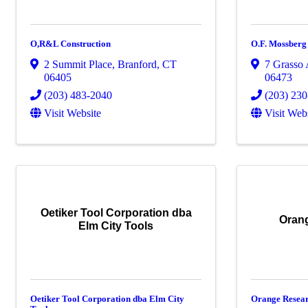
O,R&L Construction
O.F. Mossberg
2 Summit Place
,
Branford
,
CT
7 Grasso
06405
06473
(203) 483-2040
(203) 23
Visit Website
Visit Web
Oetiker Tool Corporation dba
Orang
Elm City Tools
Oetiker Tool Corporation dba Elm City
Orange Resear