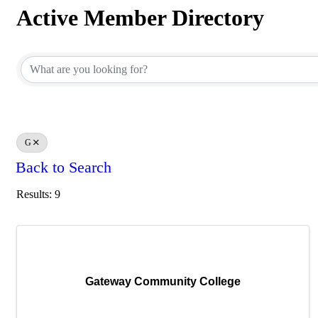
Active Member Directory
Active Member Directory
G
Back to Search
Results: 9
Gateway Community College