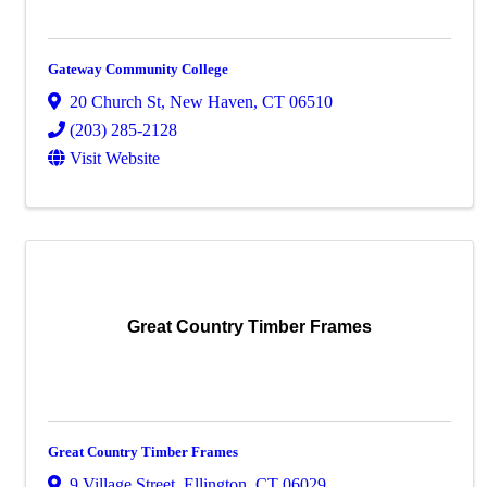
Gateway Community College
20 Church St
,
New Haven
,
CT
06510
(203) 285-2128
Visit Website
Great Country Timber Frames
Great Country Timber Frames
9 Village Street
,
Ellington
,
CT
06029