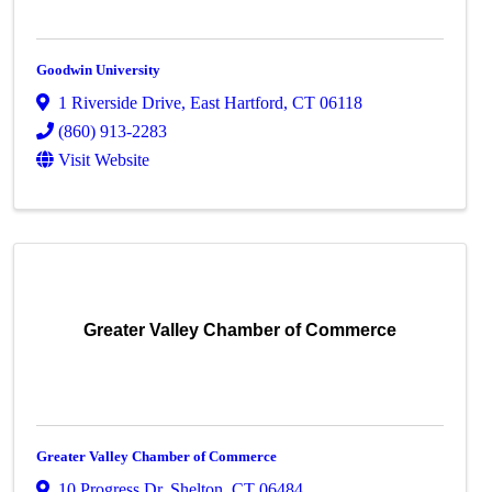
Goodwin University
1 Riverside Drive
,
East Hartford
,
CT
06118
(860) 913-2283
Visit Website
Greater Valley Chamber of Commerce
Greater Valley Chamber of Commerce
10 Progress Dr
,
Shelton
,
CT
06484