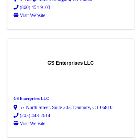
(860) 454-9103
Visit Website
GS Enterprises LLC
GS Enterprises LLC
57 North Street
,
Suite 203
,
Danbury
,
CT
06810
(203) 448-2614
Visit Website