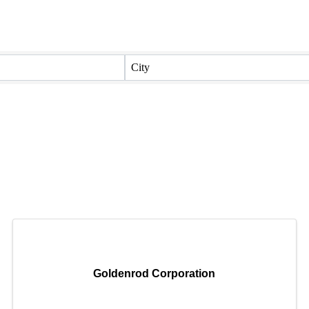
City
Goldenrod Corporation