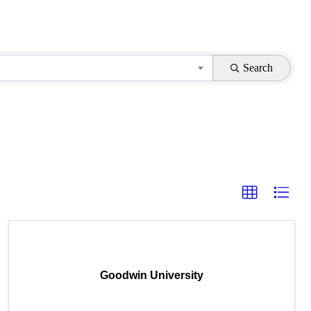
Search
Goodwin University