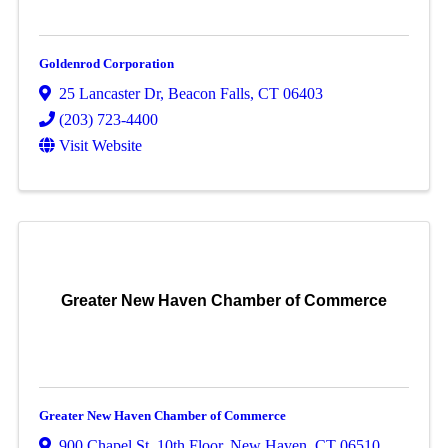
Goldenrod Corporation
25 Lancaster Dr
,
Beacon Falls
,
CT
06403
(203) 723-4400
Visit Website
Greater New Haven Chamber of Commerce
Greater New Haven Chamber of Commerce
900 Chapel St, 10th Floor
,
New Haven
,
CT
06510