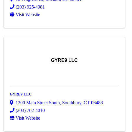
(203) 925-4981
Visit Website
GYRE9 LLC
GYRE9 LLC
1200 Main Street South
,
Southbury
,
CT
06488
(203) 702-4010
Visit Website