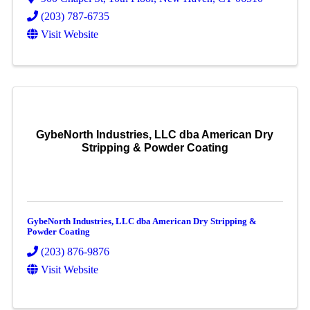
(203) 787-6735
Visit Website
GybeNorth Industries, LLC dba American Dry
Stripping & Powder Coating
GybeNorth Industries, LLC dba American Dry Stripping &
Powder Coating
(203) 876-9876
Visit Website