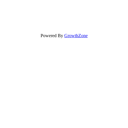
Powered By
GrowthZone