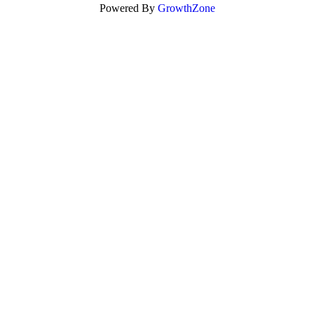
Powered By
GrowthZone