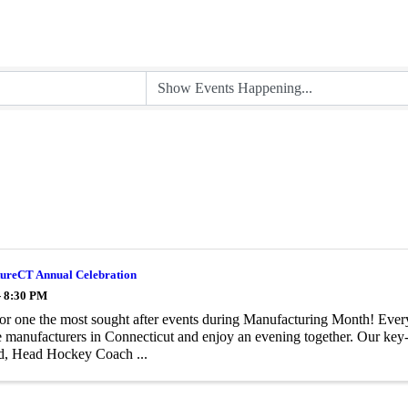
ureCT Annual Celebration
- 8:30 PM
for one the most sought after events during Manufacturing Month! Ever
e manufacturers in Connecticut and enjoy an evening together. Our key-
d, Head Hockey Coach ...