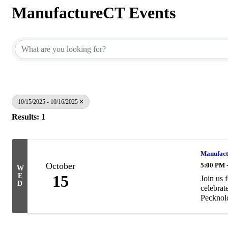
ManufactureCT Events
10/15/2025 - 10/16/2025
Results: 1
Manufact
October
5:00 PM 
W
E
15
Join us 
D
celebrat
Pecknol