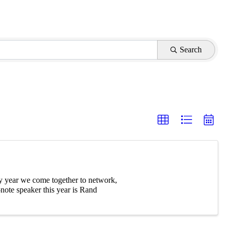
Search
y year we come together to network,
note speaker this year is Rand