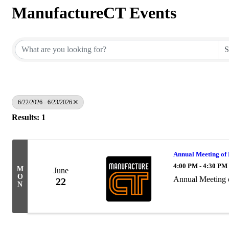
ManufactureCT Events
6/22/2026 - 6/23/2026
Results: 1
Annual Meeting of
4:00 PM - 4:30 PM
M
June
O
Annual Meeting 
22
N