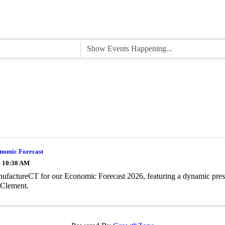
nomic Forecast
- 10:30 AM
ufactureCT for our Economic Forecast 2026, featuring a dynamic pres
 Clement.