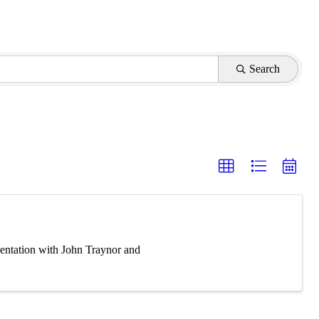
Search
entation with John Traynor and