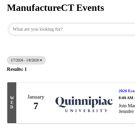
ManufactureCT Events
1/7/2026 - 1/8/2026
Results: 1
2026 Eco
January
8:00 AM 
W
E
7
Join Man
D
Jennifer