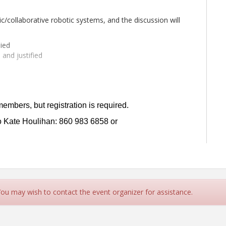
ic/collaborative robotic systems, and the discussion will
ied
and justified
es remain
 Manager at
Assa Abloy
,
Andreas Bunz
, Head of
members, but registration is required.
Vice President of Sales and Marketing at
HESCO
.
to Kate Houlihan: 860 983 6858 or
t registration is required.
to Kate Houlihan: 860 983 6858 or
 You may wish to contact the event organizer for assistance.