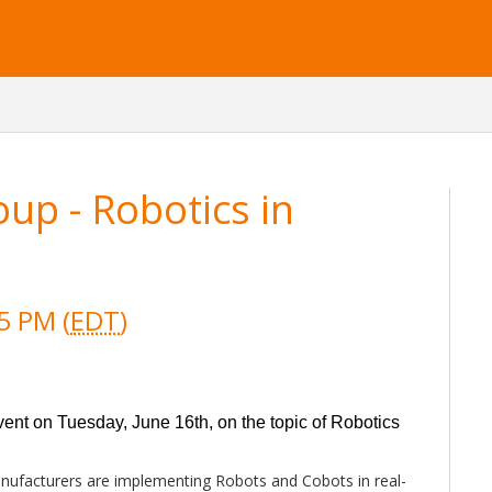
oup - Robotics in
5 PM (
EDT
)
event on Tuesday, June 16th, on the topic of Robotics
nufacturers are implementing Robots and Cobots in real-