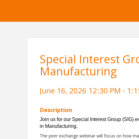
Special Interest Gr
Manufacturing
June 16, 2026 12:30 PM - 1:1
Description
Join us for our Special Interest Group (SIG) 
in Manufacturing.
The peer exchange webinar will focus on how ma