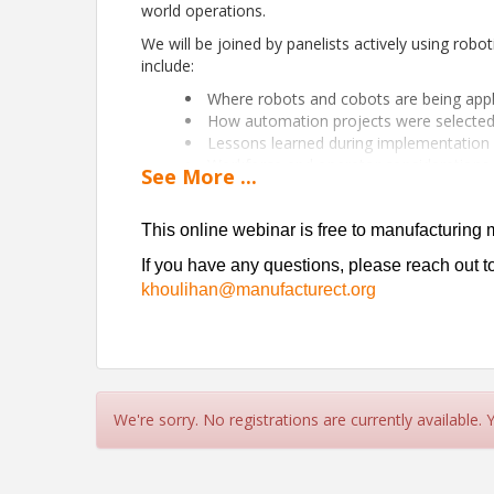
world operations.
We will be joined by panelists actively using robot
include:
Where robots and cobots are being appl
How automation projects were selected 
Lessons learned during implementation
Workforce and operator considerations
See
More
...
What worked well — and what challeng
Our panel will include
Jeff Granath
, General
This online webinar is free to manufacturing 
Robotics at
Trumpf
, and
Chad DePasquale
, 
If you have any questions, please reach out 
This online webinar is free and open to all, bu
khoulihan@manufacturect.org
If you have any questions, please reach out 
khoulihan@manufacturect.org
We're sorry. No registrations are currently available.