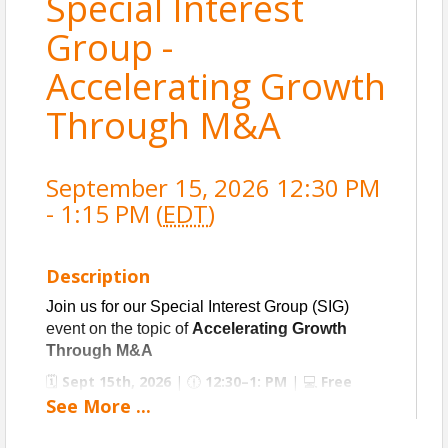
Special Interest
Group -
Accelerating Growth
Through M&A
September 15, 2026 12:30 PM
- 1:15 PM (
EDT
)
Description
Join us for our Special Interest Group (SIG)
event on the topic of
Accelerating Growth
Through M&A
🗓️
Sept
15th, 2026
| 🕧
12:30–1: PM
| 💻
Free
Virtual Event (Registration Required)
See
More
...
The Special Interest Group peer exchange webinar