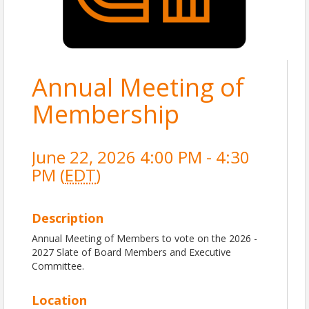
Annual Meeting of
Membership
June 22, 2026 4:00 PM - 4:30
PM (
EDT
)
Description
Annual Meeting of Members to vote on the 2026 -
2027 Slate of Board Members and Executive
Committee.
Location